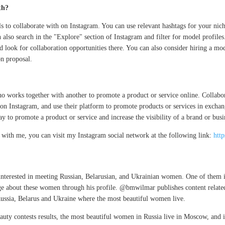
th?
s to collaborate with on Instagram. You can use relevant hashtags for your ni
n also search in the "Explore" section of Instagram and filter for model profiles
look for collaboration opportunities there. You can also consider hiring a mo
on proposal.
o works together with another to promote a product or service online. Collabo
 on Instagram, and use their platform to promote products or services in exchan
y to promote a product or service and increase the visibility of a brand or busi
ng with me, you can visit my Instagram social network at the following link:
htt
 interested in meeting Russian, Belarusian, and Ukrainian women. One of the
e about these women through his profile. @bmwilmar publishes content related
in Russia, Belarus and Ukraine where the most beautiful women live.
auty contests results, the most beautiful women in Russia live in Moscow, and