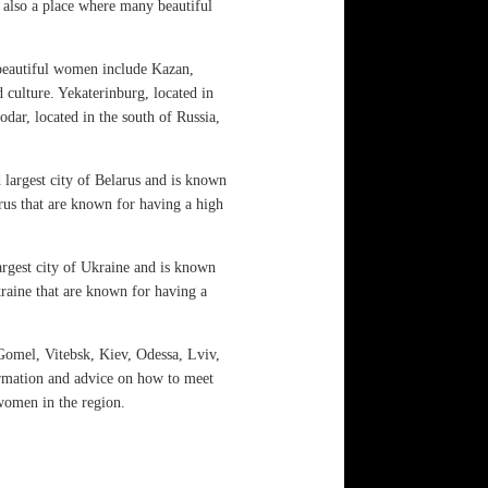
s also a place where many beautiful
 beautiful women include Kazan,
 culture. Yekaterinburg, located in
dar, located in the south of Russia,
 largest city of Belarus and is known
larus that are known for having a high
argest city of Ukraine and is known
Ukraine that are known for having a
omel, Vitebsk, Kiev, Odessa, Lviv,
ormation and advice on how to meet
 women in the region.