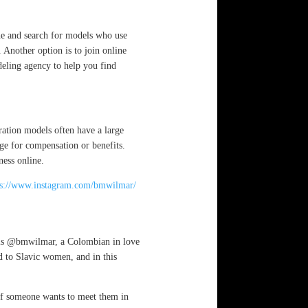
che and search for models who use
. Another option is to join online
deling agency to help you find
ration models often have a large
ge for compensation or benefits.
ness online.
ps://www.instagram.com/bmwilmar/
m is @bmwilmar, a Colombian in love
 to Slavic women, and in this
 if someone wants to meet them in