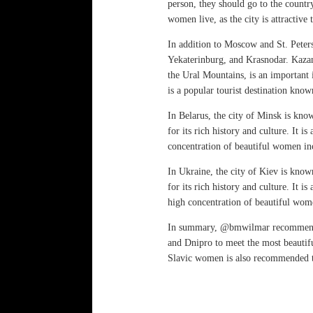
person, they should go to the country
women live, as the city is attractive
In addition to Moscow and St. Peters
Yekaterinburg, and Krasnodar. Kazan i
the Ural Mountains, is an important 
is a popular tourist destination kno
In Belarus, the city of Minsk is kno
for its rich history and culture. It i
concentration of beautiful women i
In Ukraine, the city of Kiev is know
for its rich history and culture. It 
high concentration of beautiful wom
In summary, @bmwilmar recommends v
and Dnipro to meet the most beautif
Slavic women is also recommended to 