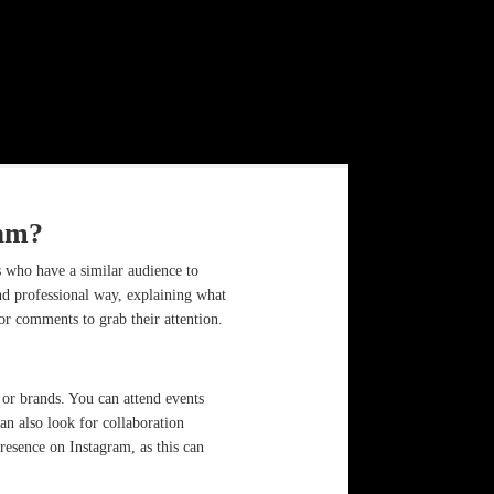
ram?
 who have a similar audience to
nd professional way, explaining what
 or comments to grab their attention.
 or brands. You can attend events
an also look for collaboration
resence on Instagram, as this can