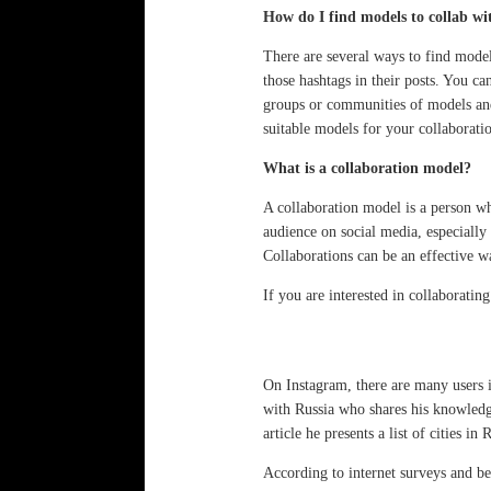
How do I find models to collab wi
There are several ways to find model
those hashtags in their posts. You ca
groups or communities of models and 
suitable models for your collaborati
What is a collaboration model?
A collaboration model is a person wh
audience on social media, especially
Collaborations can be an effective wa
If you are interested in collaborati
On Instagram, there are many users
with Russia who shares his knowledg
article he presents a list of cities 
According to internet surveys and be