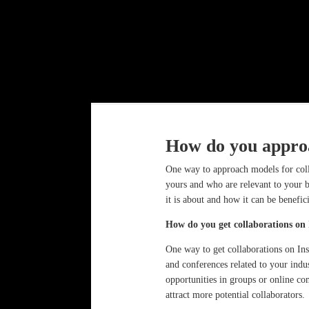
How do you approa
One way to approach models for coll
yours and who are relevant to your b
it is about and how it can be benefic
How do you get collaborations on
One way to get collaborations on Ins
and conferences related to your indu
opportunities in groups or online co
attract more potential collaborators.