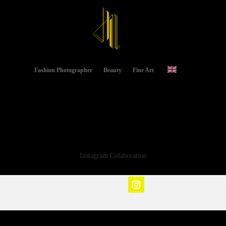
Fashion Photographer
Beauty
Fine Art
Instagram Colaboration