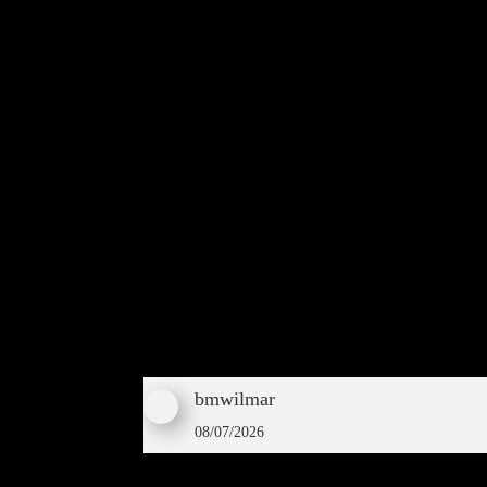
bmwilmar
08/07/2026