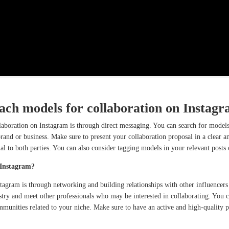
ch models for collaboration on Instag
aboration on Instagram is through direct messaging. You can search for models
rand or business. Make sure to present your collaboration proposal in a clear a
ial to both parties. You can also consider tagging models in your relevant posts
 Instagram?
tagram is through networking and building relationships with other influencers
stry and meet other professionals who may be interested in collaborating. You c
mmunities related to your niche. Make sure to have an active and high-quality p