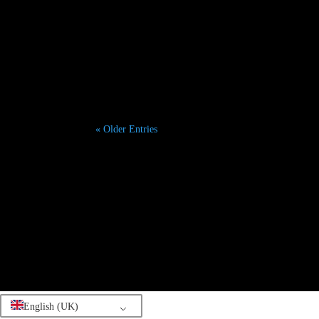
Paris Dreamed: Your Authentic First-Trip Guide for 
« Older Entries
English (UK)