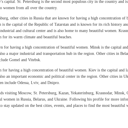
's capital. St. Petersburg is the second most populous city in the country and i
 to women from all over the country.
burg, other cities in Russia that are known for having a high concentration of
s the capital of the Republic of Tatarstan and is known for its rich history and
industrial and cultural center and is also home to many beautiful women. Krasno
wn for its warm climate and beautiful beaches.
wn for having a high concentration of beautiful women. Minsk is the capital and
s also a major industrial and transportation hub in the region. Other cities in Be
nclude Gomel and Vitebsk.
n for having a high concentration of beautiful women. Kiev is the capital and l
is also an important economic and political center in the region. Other cities in 
en include Odessa, Lviv, and Dnipro.
isiting Moscow, St. Petersburg, Kazan, Yekaterinburg, Krasnodar, Minsk, G
ul women in Russia, Belarus, and Ukraine. Following his profile for more inf
stay updated on the best cities, events, and places to find the most beautiful