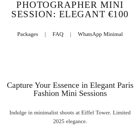
PHOTOGRAPHER MINI
SESSION: ELEGANT €100
Packages
|
FAQ
|
WhatsApp Minimal
Capture Your Essence in Elegant Paris
Fashion Mini Sessions
Indulge in minimalist shoots at Eiffel Tower. Limited
2025 elegance.