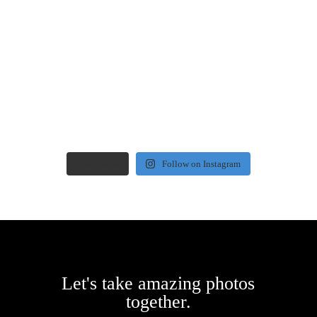
Load More
Follow on Instagram
Let's take amazing photos
together.