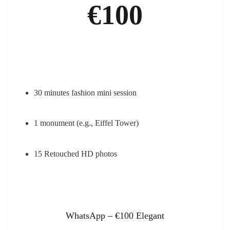
€100
30 minutes fashion mini session
1 monument (e.g., Eiffel Tower)
15 Retouched HD photos
WhatsApp – €100 Elegant