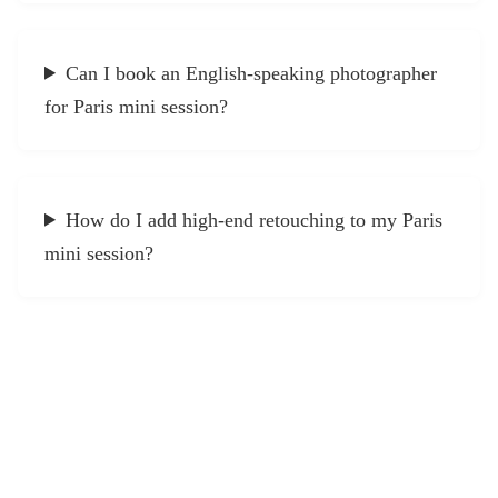
Can I book an English-speaking photographer
for Paris mini session?
How do I add high-end retouching to my Paris
mini session?