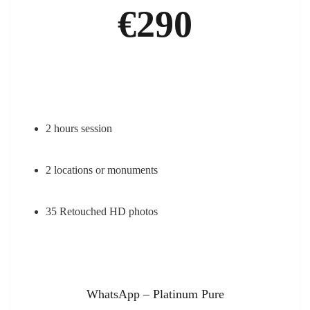
€290
2 hours session
2 locations or monuments
35 Retouched HD photos
WhatsApp – Platinum Pure