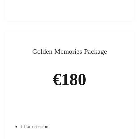
Golden Memories Package
€180
1 hour session