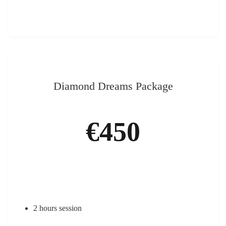
Diamond Dreams Package
€450
2 hours session