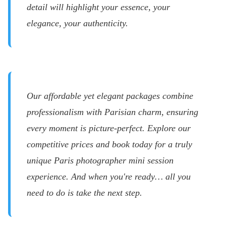
detail will highlight your essence, your
elegance, your authenticity.
Our affordable yet elegant packages combine
professionalism with Parisian charm, ensuring
every moment is picture-perfect. Explore our
competitive prices and book today for a truly
unique Paris photographer mini session
experience. And when you're ready… all you
need to do is take the next step.