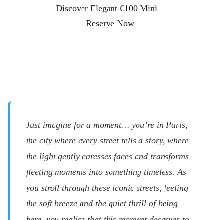
Discover Elegant €100 Mini –
Reserve Now
Just imagine for a moment… you’re in Paris,
the city where every street tells a story, where
the light gently caresses faces and transforms
fleeting moments into something timeless. As
you stroll through these iconic streets, feeling
the soft breeze and the quiet thrill of being
here, you realise that this moment deserves to