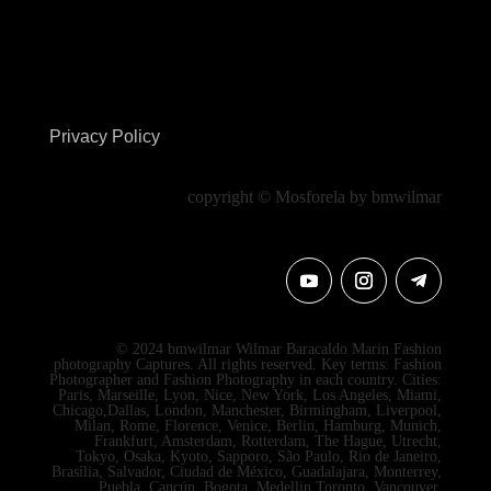
Privacy Policy
copyright © Mosforela by bmwilmar
© 2024 bmwilmar Wilmar Baracaldo Marin Fashion
photography Captures. All rights reserved. Key terms: Fashion
Photographer and Fashion Photography in each country. Cities:
Paris, Marseille, Lyon, Nice, New York, Los Angeles, Miami,
Chicago,Dallas, London, Manchester, Birmingham, Liverpool,
Milan, Rome, Florence, Venice, Berlin, Hamburg, Munich,
Frankfurt, Amsterdam, Rotterdam, The Hague, Utrecht,
Tokyo, Osaka, Kyoto, Sapporo, São Paulo, Rio de Janeiro,
Brasília, Salvador, Ciudad de México, Guadalajara, Monterrey,
Puebla, Cancún, Bogota, Medellin Toronto, Vancouver,