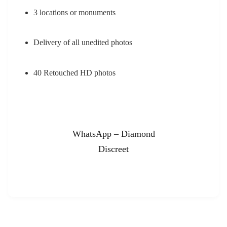
3 locations or monuments
Delivery of all unedited photos
40 Retouched HD photos
WhatsApp – Diamond
Discreet