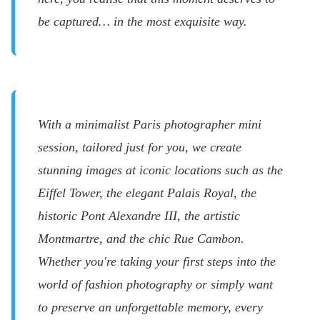
be captured… in the most exquisite way.
With a minimalist Paris photographer mini
session, tailored just for you, we create
stunning images at iconic locations such as the
Eiffel Tower, the elegant Palais Royal, the
historic Pont Alexandre III, the artistic
Montmartre, and the chic Rue Cambon.
Whether you're taking your first steps into the
world of fashion photography or simply want
to preserve an unforgettable memory, every