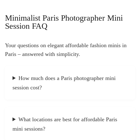
Minimalist Paris Photographer Mini
Session FAQ
Your questions on elegant affordable fashion minis in
Paris – answered with simplicity.
How much does a Paris photographer mini
session cost?
What locations are best for affordable Paris
mini sessions?