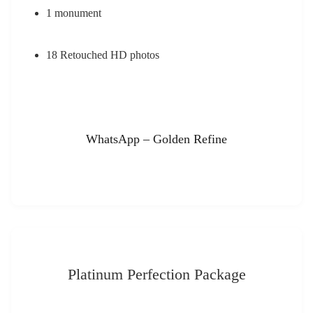
1 monument
18 Retouched HD photos
WhatsApp – Golden Refine
Platinum Perfection Package