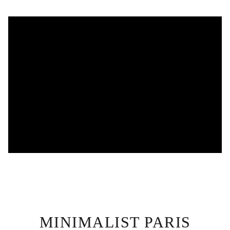
MINIMALIST PARIS