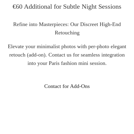
€60 Additional for Subtle Night Sessions
Refine into Masterpieces: Our Discreet High-End
Retouching
Elevate your minimalist photos with per-photo elegant
retouch (add-on). Contact us for seamless integration
into your Paris fashion mini session.
Contact for Add-Ons