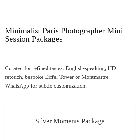
Minimalist Paris Photographer Mini
Session Packages
Curated for refined tastes: English-speaking, HD
retouch, bespoke Eiffel Tower or Montmartre.
WhatsApp for subtle customization.
Silver Moments Package