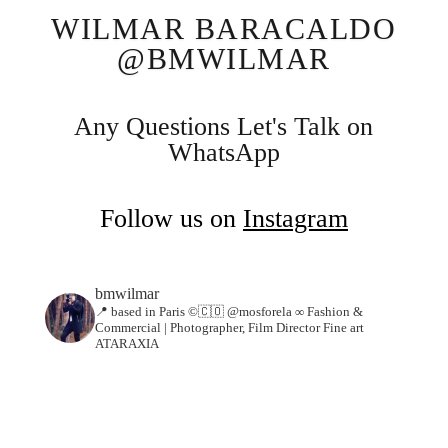
WILMAR BARACALDO
@BMWILMAR
Any Questions Let's Talk on
WhatsApp
Follow us on
Instagram
bmwilmar
📍 based in Paris ©🇨🇴 @mosforela ∞
Fashion &
Commercial | Photographer, Film Director Fine art
ATARAXIA