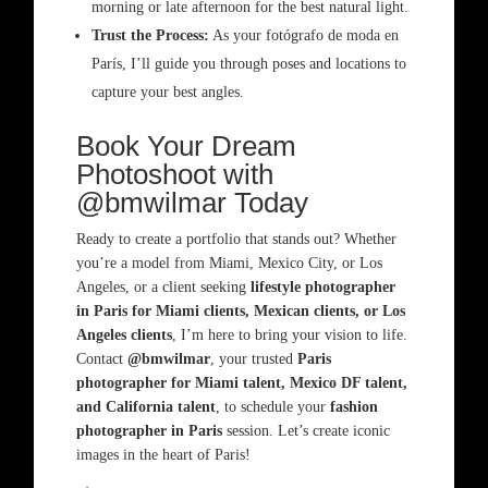
morning or late afternoon for the best natural light.
Trust the Process:
As your fotógrafo de moda en
París, I’ll guide you through poses and locations to
capture your best angles.
Book Your Dream
Photoshoot with
@bmwilmar Today
Ready to create a portfolio that stands out? Whether
you’re a model from Miami, Mexico City, or Los
Angeles, or a client seeking
lifestyle photographer
in Paris for Miami clients, Mexican clients, or Los
Angeles clients
, I’m here to bring your vision to life.
Contact
@bmwilmar
, your trusted
Paris
photographer for Miami talent, Mexico DF talent,
and California talent
, to schedule your
fashion
photographer in Paris
session. Let’s create iconic
images in the heart of Paris!