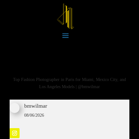
Top Fashion Photographer in Paris for Miami, Mexico City, and
Los Angeles Models | @bmwilmar
bmwilmar
08/06/2026