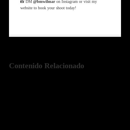
📸 DM
@bmwilmar
on Instagram or visit my
website to book your shoot today!
Contenido Relacionado