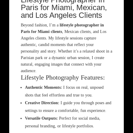
Paris for Miami, Mexican,
and Los Angeles Clients
Beyond fashion, I’m a
lifestyle photographer in
Paris for Miami clients
, Mexican clients, and Los
Angeles clients. My lifestyle sessions capture
authentic, candid moments that reflect your
personality and story. Whether it’s a relaxed shoot in a
Parisian park or a dynamic urban session, I create
natural, engaging images that connect with your
audience.
Lifestyle Photography Features:
Authentic Moments:
I focus on real, unposed
shots that feel effortless and true to you.
Creative Direction:
I guide you through poses and
settings to ensure a comfortable, fun experience.
Versatile Outputs:
Perfect for social media,
personal branding, or lifestyle portfolios.