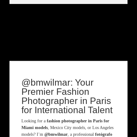
@bmwilmar: Your
Premier Fashion
Photographer in Paris
for International Talent
Looking for a
fashion photographer in Paris for
Miami models
, Mexico City models, or Los Angeles
models? I’m
@bmwilmar
, a professional
fotógrafo