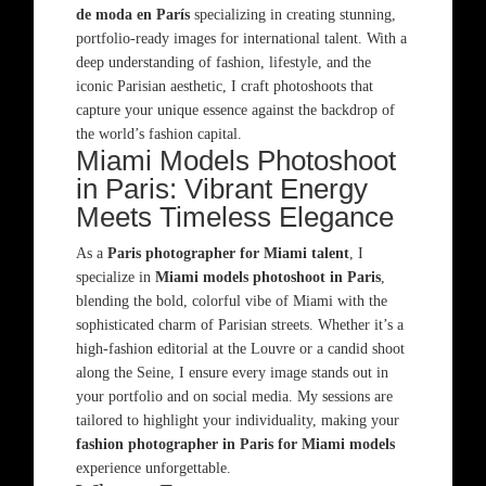
de moda en París
specializing in creating stunning,
portfolio-ready images for international talent. With a
deep understanding of fashion, lifestyle, and the
iconic Parisian aesthetic, I craft photoshoots that
capture your unique essence against the backdrop of
the world’s fashion capital.
Miami Models Photoshoot
in Paris: Vibrant Energy
Meets Timeless Elegance
As a
Paris photographer for Miami talent
, I
specialize in
Miami models photoshoot in Paris
,
blending the bold, colorful vibe of Miami with the
sophisticated charm of Parisian streets. Whether it’s a
high-fashion editorial at the Louvre or a candid shoot
along the Seine, I ensure every image stands out in
your portfolio and on social media. My sessions are
tailored to highlight your individuality, making your
fashion photographer in Paris for Miami models
experience unforgettable.