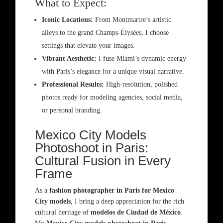
What to Expect:
Iconic Locations:
From Montmartre’s artistic
alleys to the grand Champs-Élysées, I choose
settings that elevate your images.
Vibrant Aesthetic:
I fuse Miami’s dynamic energy
with Paris’s elegance for a unique visual narrative.
Professional Results:
High-resolution, polished
photos ready for modeling agencies, social media,
or personal branding.
Mexico City Models
Photoshoot in Paris:
Cultural Fusion in Every
Frame
As a
fashion photographer in Paris for Mexico
City models
, I bring a deep appreciation for the rich
cultural heritage of
modelos de Ciudad de México
.