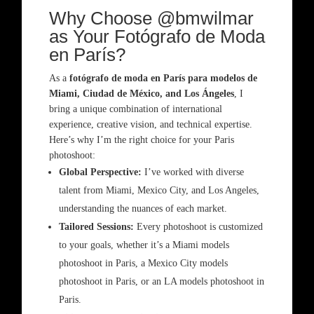
Why Choose @bmwilmar
as Your Fotógrafo de Moda
en París?
As a
fotógrafo de moda en París para modelos de
Miami, Ciudad de México, and Los Ángeles
, I
bring a unique combination of international
experience, creative vision, and technical expertise.
Here’s why I’m the right choice for your Paris
photoshoot:
Global Perspective:
I’ve worked with diverse
talent from Miami, Mexico City, and Los Angeles,
understanding the nuances of each market.
Tailored Sessions:
Every photoshoot is customized
to your goals, whether it’s a Miami models
photoshoot in Paris, a Mexico City models
photoshoot in Paris, or an LA models photoshoot in
Paris.