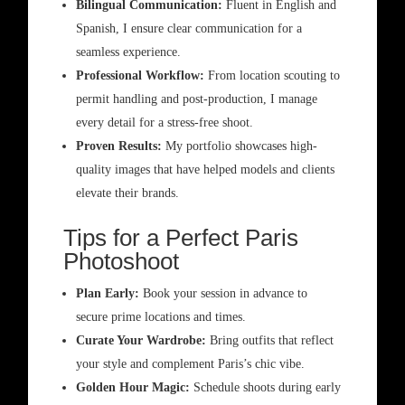
Bilingual Communication:
Fluent in English and
Spanish, I ensure clear communication for a
seamless experience.
Professional Workflow:
From location scouting to
permit handling and post-production, I manage
every detail for a stress-free shoot.
Proven Results:
My portfolio showcases high-
quality images that have helped models and clients
elevate their brands.
Tips for a Perfect Paris
Photoshoot
Plan Early:
Book your session in advance to
secure prime locations and times.
Curate Your Wardrobe:
Bring outfits that reflect
your style and complement Paris’s chic vibe.
Golden Hour Magic:
Schedule shoots during early