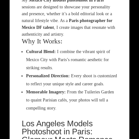
My
Mexico City models photoshoot in Paris
sessions are designed to showcase your personality
and presence, whether it’s a bold editorial look or a
natural lifestyle vibe. As a
Paris photographer for
Mexico DF talent
, I create images that resonate with
authenticity and artistry.
Why It Works:
Cultural Blend:
I combine the vibrant spirit of
Mexico City with Paris’s romantic aesthetic for
striking results.
Personalized Direction:
Every shoot is customized
to reflect your unique style and career goals.
Memorable Imagery:
From the Tuileries Garden
to quaint Parisian cafés, your photos will tell a
compelling story.
Los Angeles Models
Photoshoot in Paris: