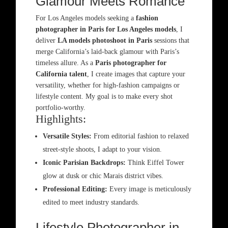
Glamour Meets Romance
For Los Angeles models seeking a
fashion
photographer in Paris for Los Angeles models
, I
deliver
LA models photoshoot in Paris
sessions that
merge California’s laid-back glamour with Paris’s
timeless allure. As a
Paris photographer for
California talent
, I create images that capture your
versatility, whether for high-fashion campaigns or
lifestyle content. My goal is to make every shot
portfolio-worthy.
Highlights:
Versatile Styles:
From editorial fashion to relaxed
street-style shoots, I adapt to your vision.
Iconic Parisian Backdrops:
Think Eiffel Tower
glow at dusk or chic Marais district vibes.
Professional Editing:
Every image is meticulously
edited to meet industry standards.
Lifestyle Photographer in