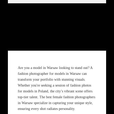
Are you a model in Warsaw looking to stand out? A
fashion photographer for models in Warsaw can
transform your portfolio with stunning visuals.
Whether you're seeking a session of fashion photos
for models in Poland, the city’s vibrant scene offers
top-tier talent. The best female fashion photographers
in Warsaw specialize in capturing your unique style,
ensuring every shot radiates personality.