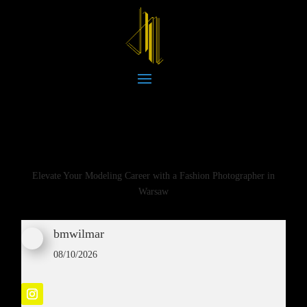
Elevate Your Modeling Career with a Fashion Photographer in
Warsaw
bmwilmar
08/10/2026