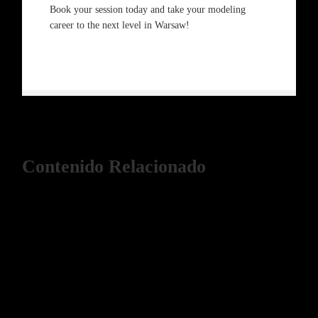
Book your session today and take your modeling
career to the next level in Warsaw!
Contenido Relacionado