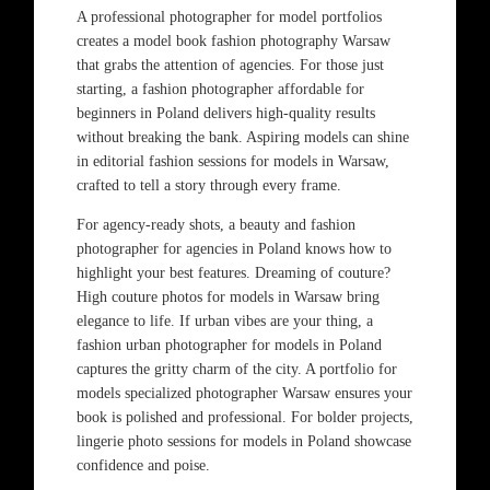
A professional photographer for model portfolios
creates a model book fashion photography Warsaw
that grabs the attention of agencies. For those just
starting, a fashion photographer affordable for
beginners in Poland delivers high-quality results
without breaking the bank. Aspiring models can shine
in editorial fashion sessions for models in Warsaw,
crafted to tell a story through every frame.
For agency-ready shots, a beauty and fashion
photographer for agencies in Poland knows how to
highlight your best features. Dreaming of couture?
High couture photos for models in Warsaw bring
elegance to life. If urban vibes are your thing, a
fashion urban photographer for models in Poland
captures the gritty charm of the city. A portfolio for
models specialized photographer Warsaw ensures your
book is polished and professional. For bolder projects,
lingerie photo sessions for models in Poland showcase
confidence and poise.