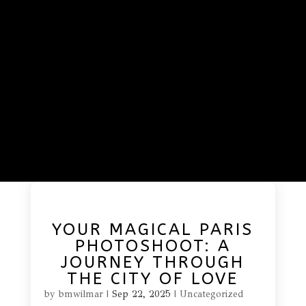
YOUR MAGICAL PARIS
PHOTOSHOOT: A
JOURNEY THROUGH
THE CITY OF LOVE
by
bmwilmar
|
Sep 22, 2025
|
Uncategorized