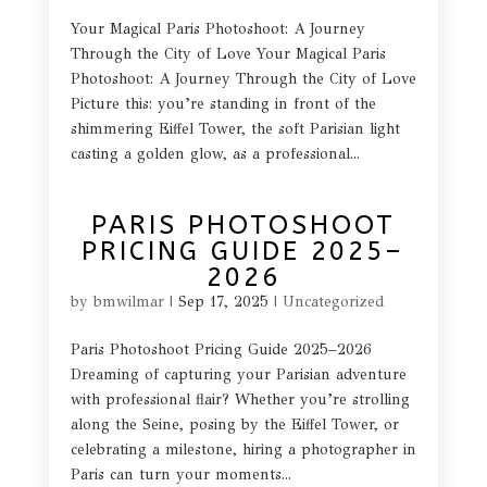
Your Magical Paris Photoshoot: A Journey
Through the City of Love Your Magical Paris
Photoshoot: A Journey Through the City of Love
Picture this: you’re standing in front of the
shimmering Eiffel Tower, the soft Parisian light
casting a golden glow, as a professional...
PARIS PHOTOSHOOT
PRICING GUIDE 2025–
2026
by
bmwilmar
|
Sep 17, 2025
|
Uncategorized
Paris Photoshoot Pricing Guide 2025–2026
Dreaming of capturing your Parisian adventure
with professional flair? Whether you’re strolling
along the Seine, posing by the Eiffel Tower, or
celebrating a milestone, hiring a photographer in
Paris can turn your moments...