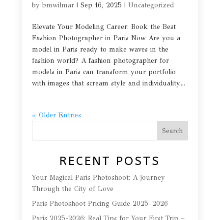
by
bmwilmar
|
Sep 16, 2025
|
Uncategorized
Elevate Your Modeling Career: Book the Best
Fashion Photographer in Paris Now Are you a
model in Paris ready to make waves in the
fashion world? A fashion photographer for
models in Paris can transform your portfolio
with images that scream style and individuality....
« Older Entries
Search
RECENT POSTS
Your Magical Paris Photoshoot: A Journey
Through the City of Love
Paris Photoshoot Pricing Guide 2025–2026
Paris 2025-2026: Real Tips for Your First Trip –