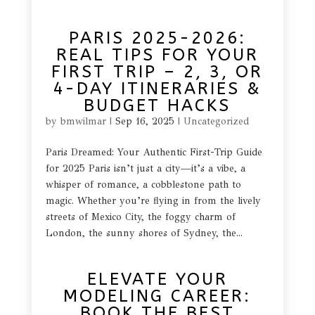
PARIS 2025-2026:
REAL TIPS FOR YOUR
FIRST TRIP – 2, 3, OR
4-DAY ITINERARIES &
BUDGET HACKS
by
bmwilmar
|
Sep 16, 2025
|
Uncategorized
Paris Dreamed: Your Authentic First-Trip Guide
for 2025 Paris isn’t just a city—it’s a vibe, a
whisper of romance, a cobblestone path to
magic. Whether you’re flying in from the lively
streets of Mexico City, the foggy charm of
London, the sunny shores of Sydney, the...
ELEVATE YOUR
MODELING CAREER:
BOOK THE BEST