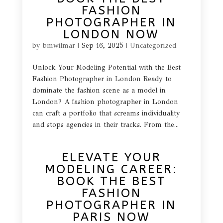
FASHION
PHOTOGRAPHER IN
LONDON NOW
by
bmwilmar
|
Sep 16, 2025
|
Uncategorized
Unlock Your Modeling Potential with the Best
Fashion Photographer in London Ready to
dominate the fashion scene as a model in
London? A fashion photographer in London
can craft a portfolio that screams individuality
and stops agencies in their tracks. From the...
ELEVATE YOUR
MODELING CAREER:
BOOK THE BEST
FASHION
PHOTOGRAPHER IN
PARIS NOW