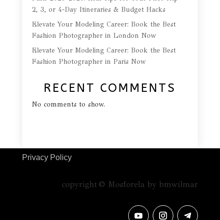
2, 3, or 4-Day Itineraries & Budget Hacks
Elevate Your Modeling Career: Book the Best
Fashion Photographer in London Now
Elevate Your Modeling Career: Book the Best
Fashion Photographer in Paris Now
RECENT COMMENTS
No comments to show.
Privacy Policy
copyright © Mosforela by bmwilmar