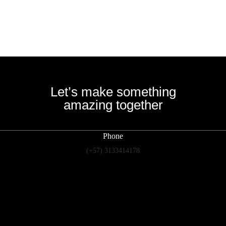
Let’s make something
amazing together
Phone
(+57) 3133414178