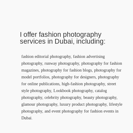
I offer fashion photography
services in Dubai, including:
fashion editorial photography, fashion advertising
photography, runway photography, photography for fashion
magazines, photography for fashion blogs, photography for
model portfolios, photography for designers, photography
for online publications, high-fashion photography, street
style photography, Lookbook photography, catalog
photography, celebrity photography, beauty photography,
glamour photography, luxury product photography, lifestyle
photography, and event photography for fashion events in
Dubai.