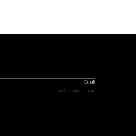
Email
bmwilmar@gmail.com