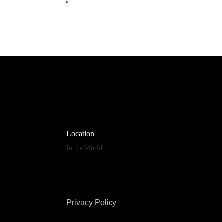
Location
In the World
Privacy Policy