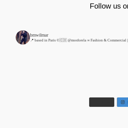
Follow us 
bmwilmar
📍 based in Paris ©🇨🇴 @mosforela ∞
Fashion & Commercial |
Load More