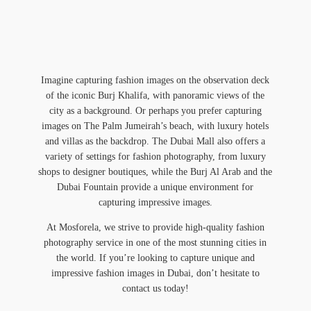
Imagine capturing fashion images on the observation deck
of the iconic Burj Khalifa, with panoramic views of the
city as a background. Or perhaps you prefer capturing
images on The Palm Jumeirah’s beach, with luxury hotels
and villas as the backdrop. The Dubai Mall also offers a
variety of settings for fashion photography, from luxury
shops to designer boutiques, while the Burj Al Arab and the
Dubai Fountain provide a unique environment for
capturing impressive images.
At Mosforela, we strive to provide high-quality fashion
photography service in one of the most stunning cities in
the world. If you’re looking to capture unique and
impressive fashion images in Dubai, don’t hesitate to
contact us today!