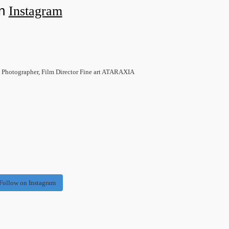
on
Instagram
 Photographer, Film Director Fine art ATARAXIA
Follow on Instagram