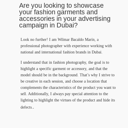
Are you looking to showcase
your fashion garments and
accessories in your advertising
campaign in Dubai?
Look no further! I am Wilmar Bacaldo Marín, a
professional photographer with experience working with
national and international fashion brands in Dubai.
I understand that in fashion photography, the goal is to
highlight a specific garment or accessory, and that the
model should be in the background. That’s why I strive to
be creative in each session, and choose a location that
complements the characteristics of the product you want to
sell. Additionally, I always pay special attention to the
lighting to highlight the virtues of the product and hide its
.
defects.