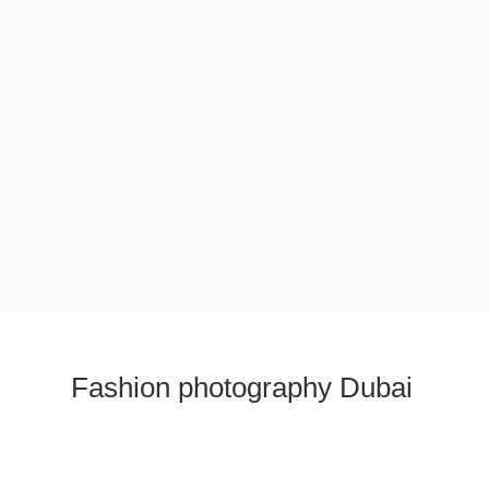
Fashion photography Dubai