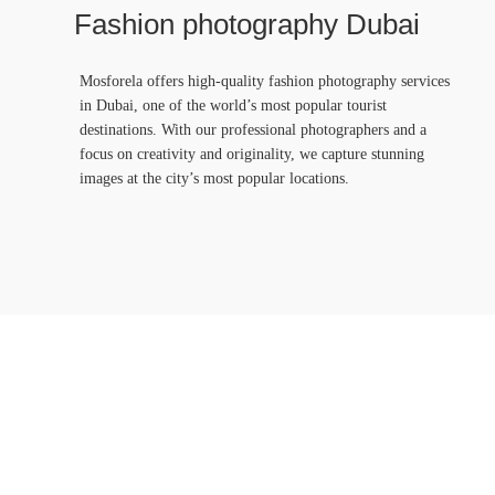
Fashion photography Dubai
Mosforela offers high-quality fashion photography services
in Dubai, one of the world’s most popular tourist
destinations. With our professional photographers and a
focus on creativity and originality, we capture stunning
images at the city’s most popular locations.