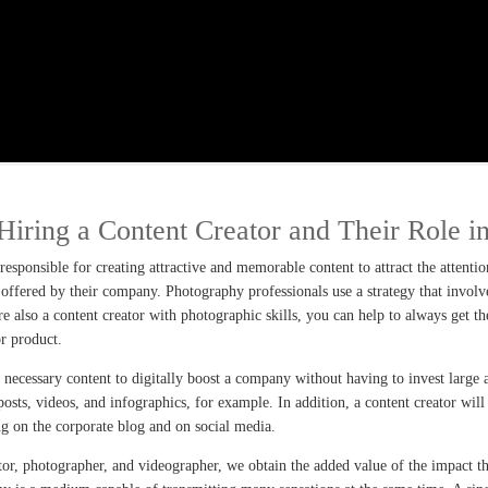
Hiring a Content Creator and Their Role i
esponsible for creating attractive and memorable content to attract the attenti
offered by their company. Photography professionals use a strategy that involves
are also a content creator with photographic skills, you can help to always get t
or product.
e necessary content to digitally boost a company without having to invest large
posts, videos, and infographics, for example. In addition, a content creator wil
ng on the corporate blog and on social media.
eator, photographer, and videographer, we obtain the added value of the impact t