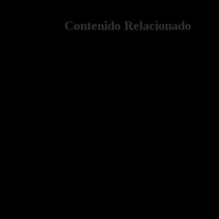
Contenido Relacionado
Paris Photoshoot Pricing Guide 2025–2026 Dreaming 