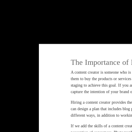
The Importance of 
A content creator is someone who is r
them to buy the products or services 
staging to achieve this goal. If you 
capture the intention of your brand 
Hiring a content creator provides th
can design a plan that includes blog 
different ways, in addition to worki
If we add the skills of a content cr