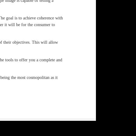
e image is capable of telling a
The goal is to achieve coherence with
er it will be for the consumer to
f their objectives. This will allow
he tools to offer you a complete and
 being the most cosmopolitan as it