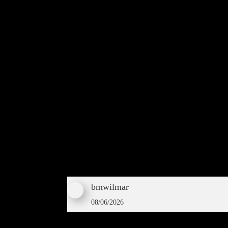
bmwilmar
08/06/2026