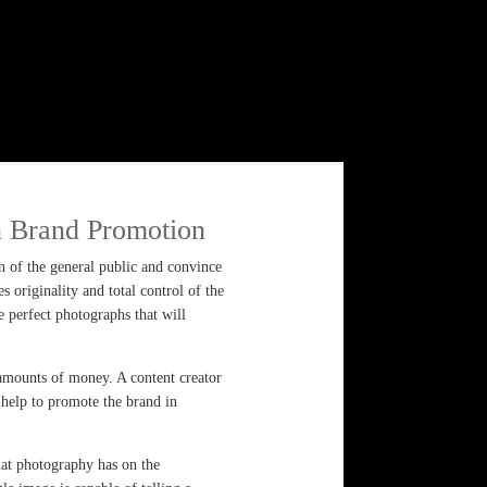
n Brand Promotion
on of the general public and convince
 originality and total control of the
he perfect photographs that will
 amounts of money. A content creator
l help to promote the brand in
hat photography has on the