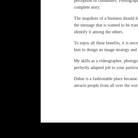
perception of consumers. Photography
complete story.
The snapshots of a business should f
the message that is wanted to be tran
identify it among the others.
To enjoy all these benefits, it is ne
him to design an image strategy and
My skills as a videographer, photogr
perfectly adapted job to your particu
Dubai is a fashionable place because
attracts people from all over the worl