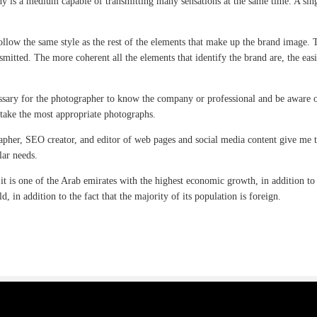
 is a medium capable of transmitting many sensations at the same time. A singl
ollow the same style as the rest of the elements that make up the brand image. 
smitted. The more coherent all the elements that identify the brand are, the easi
cessary for the photographer to know the company or professional and be aware o
 take the most appropriate photographs.
apher, SEO creator, and editor of web pages and social media content give me t
lar needs.
 it is one of the Arab emirates with the highest economic growth, in addition to
d, in addition to the fact that the majority of its population is foreign.