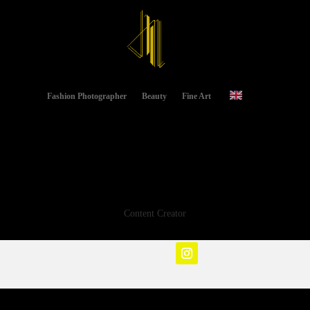
Fashion Photographer
Beauty
Fine Art
Content Creator