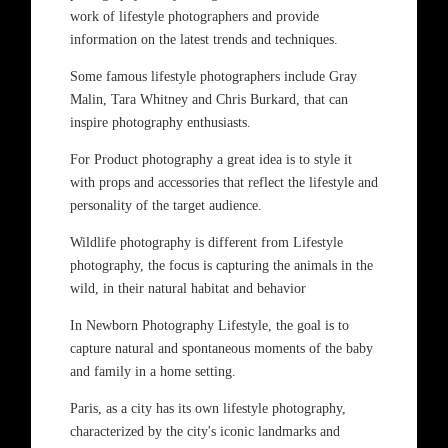
work of lifestyle photographers and provide
information on the latest trends and techniques.
Some famous lifestyle photographers include Gray
Malin, Tara Whitney and Chris Burkard, that can
inspire photography enthusiasts.
For Product photography a great idea is to style it
with props and accessories that reflect the lifestyle and
personality of the target audience.
Wildlife photography is different from Lifestyle
photography, the focus is capturing the animals in the
wild, in their natural habitat and behavior
In Newborn Photography Lifestyle, the goal is to
capture natural and spontaneous moments of the baby
and family in a home setting.
Paris, as a city has its own lifestyle photography,
characterized by the city's iconic landmarks and