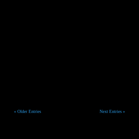
set to...
Fashion Photography in Dubai: Exploring the City's
Most Popular Locations Dubai is one of the world's
most...
« Older Entries
Next Entries »