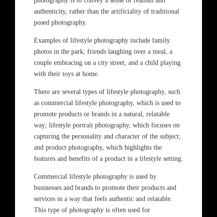
photography is to convey a sense of realism and
authenticity, rather than the artificiality of traditional
posed photography.
Examples of lifestyle photography include family
photos in the park, friends laughing over a meal, a
couple embracing on a city street, and a child playing
with their toys at home.
There are several types of lifestyle photography, such
as commercial lifestyle photography, which is used to
promote products or brands in a natural, relatable
way; lifestyle portrait photography, which focuses on
capturing the personality and character of the subject;
and product photography, which highlights the
features and benefits of a product in a lifestyle setting.
Commercial lifestyle photography is used by
businesses and brands to promote their products and
services in a way that feels authentic and relatable.
This type of photography is often used for