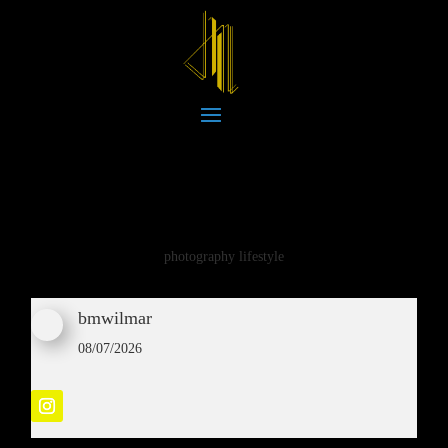
photography lifestyle
bmwilmar
08/07/2026