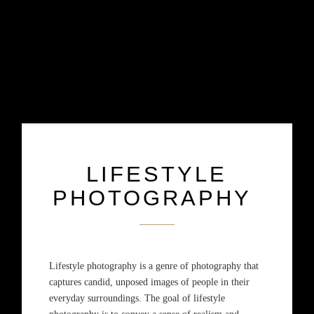
LIFESTYLE
PHOTOGRAPHY
Lifestyle photography is a genre of photography that
captures candid, unposed images of people in their
everyday surroundings. The goal of lifestyle