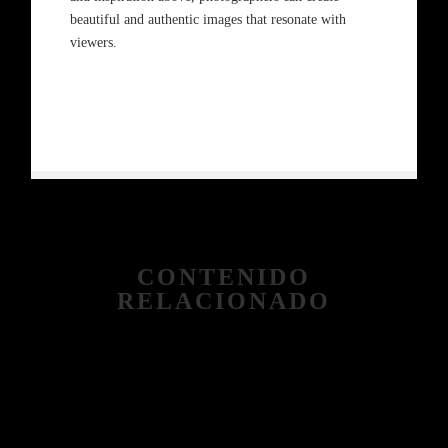
beautiful and authentic images that resonate with
viewers.
CONTENIDO
RELACIONADO