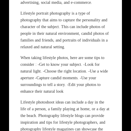
advertising, social media, and e-commerce.
Lifestyle portrait photography is a type of
photography that aims to capture the personality and
character of the subject. This can include photos of
people in their natural environment, candid photos of
families and friends, and portraits of individuals in a
relaxed and natural setting.
When taking lifestyle photos, here are some tips to
consider : -Get to know your subject. -Look for
natural light. -Choose the right location. -Use a wide
aperture -Capture candid moments. -Use your
surroundings to tell a story. -Edit your photos to
enhance their natural look
Lifestyle photoshoot ideas can include a day in the
life of a person, a family playing at home, or a day at
the beach. Photography lifestyle blogs can provide
inspiration and tips for lifestyle photographers, and
photography lifestyle magazines can showcase the