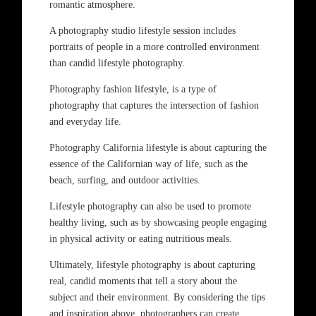
romantic atmosphere.
A photography studio lifestyle session includes
portraits of people in a more controlled environment
than candid lifestyle photography.
Photography fashion lifestyle, is a type of
photography that captures the intersection of fashion
and everyday life.
Photography California lifestyle is about capturing the
essence of the Californian way of life, such as the
beach, surfing, and outdoor activities.
Lifestyle photography can also be used to promote
healthy living, such as by showcasing people engaging
in physical activity or eating nutritious meals.
Ultimately, lifestyle photography is about capturing
real, candid moments that tell a story about the
subject and their environment. By considering the tips
and inspiration above, photographers can create