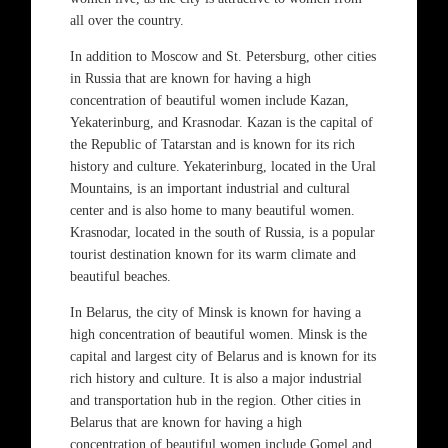
all over the country.
In addition to Moscow and St. Petersburg, other cities
in Russia that are known for having a high
concentration of beautiful women include Kazan,
Yekaterinburg, and Krasnodar. Kazan is the capital of
the Republic of Tatarstan and is known for its rich
history and culture. Yekaterinburg, located in the Ural
Mountains, is an important industrial and cultural
center and is also home to many beautiful women.
Krasnodar, located in the south of Russia, is a popular
tourist destination known for its warm climate and
beautiful beaches.
In Belarus, the city of Minsk is known for having a
high concentration of beautiful women. Minsk is the
capital and largest city of Belarus and is known for its
rich history and culture. It is also a major industrial
and transportation hub in the region. Other cities in
Belarus that are known for having a high
concentration of beautiful women include Gomel and