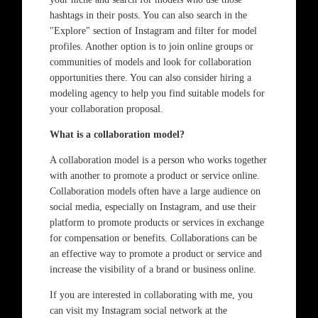
hashtags in their posts. You can also search in the
"Explore" section of Instagram and filter for model
profiles. Another option is to join online groups or
communities of models and look for collaboration
opportunities there. You can also consider hiring a
modeling agency to help you find suitable models for
your collaboration proposal.
What is a collaboration model?
A collaboration model is a person who works together
with another to promote a product or service online.
Collaboration models often have a large audience on
social media, especially on Instagram, and use their
platform to promote products or services in exchange
for compensation or benefits. Collaborations can be
an effective way to promote a product or service and
increase the visibility of a brand or business online.
If you are interested in collaborating with me, you
can visit my Instagram social network at the