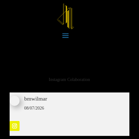
Instagram Colaboration
bmwilmar
08/07/2026