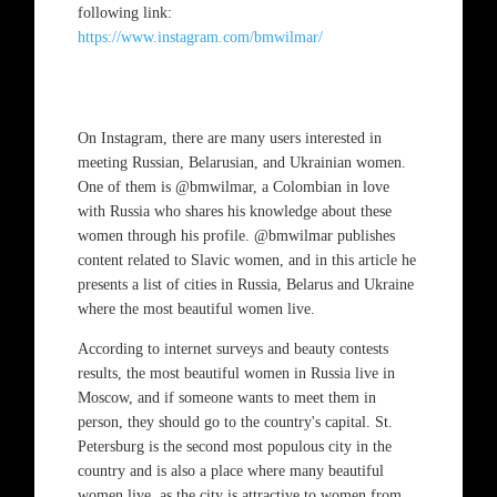
following link:
https://www.instagram.com/bmwilmar/
On Instagram, there are many users interested in
meeting Russian, Belarusian, and Ukrainian women.
One of them is @bmwilmar, a Colombian in love
with Russia who shares his knowledge about these
women through his profile. @bmwilmar publishes
content related to Slavic women, and in this article he
presents a list of cities in Russia, Belarus and Ukraine
where the most beautiful women live.
According to internet surveys and beauty contests
results, the most beautiful women in Russia live in
Moscow, and if someone wants to meet them in
person, they should go to the country's capital. St.
Petersburg is the second most populous city in the
country and is also a place where many beautiful
women live, as the city is attractive to women from