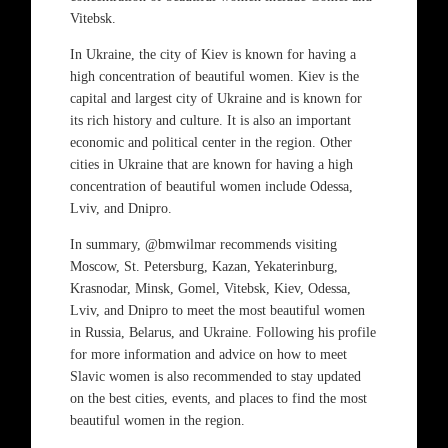
Vitebsk.
In Ukraine, the city of Kiev is known for having a
high concentration of beautiful women. Kiev is the
capital and largest city of Ukraine and is known for
its rich history and culture. It is also an important
economic and political center in the region. Other
cities in Ukraine that are known for having a high
concentration of beautiful women include Odessa,
Lviv, and Dnipro.
In summary, @bmwilmar recommends visiting
Moscow, St. Petersburg, Kazan, Yekaterinburg,
Krasnodar, Minsk, Gomel, Vitebsk, Kiev, Odessa,
Lviv, and Dnipro to meet the most beautiful women
in Russia, Belarus, and Ukraine. Following his profile
for more information and advice on how to meet
Slavic women is also recommended to stay updated
on the best cities, events, and places to find the most
beautiful women in the region.