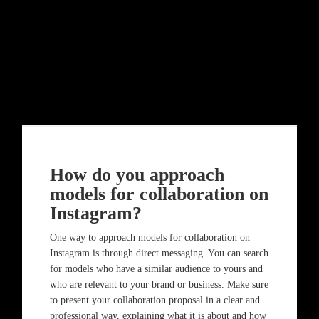
How do you approach
models for collaboration on
Instagram?
One way to approach models for collaboration on
Instagram is through direct messaging. You can search
for models who have a similar audience to yours and
who are relevant to your brand or business. Make sure
to present your collaboration proposal in a clear and
professional way, explaining what it is about and how