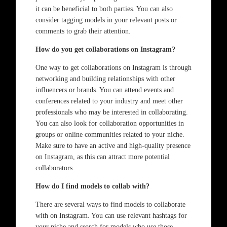
it can be beneficial to both parties. You can also
consider tagging models in your relevant posts or
comments to grab their attention.
How do you get collaborations on Instagram?
One way to get collaborations on Instagram is through
networking and building relationships with other
influencers or brands. You can attend events and
conferences related to your industry and meet other
professionals who may be interested in collaborating.
You can also look for collaboration opportunities in
groups or online communities related to your niche.
Make sure to have an active and high-quality presence
on Instagram, as this can attract more potential
collaborators.
How do I find models to collab with?
There are several ways to find models to collaborate
with on Instagram. You can use relevant hashtags for
your niche and search for models who use those